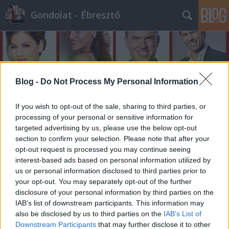
Gondolat - Ébresztő
Blog -
Do Not Process My Personal Information
If you wish to opt-out of the sale, sharing to third parties, or
Címkék
»
cukiclau
processing of your personal or sensitive information for
targeted advertising by us, please use the below opt-out
section to confirm your selection. Please note that after your
opt-out request is processed you may continue seeing
interest-based ads based on personal information utilized by
us or personal information disclosed to third parties prior to
your opt-out. You may separately opt-out of the further
disclosure of your personal information by third parties on the
IAB’s list of downstream participants. This information may
also be disclosed by us to third parties on the
IAB’s List of
Downstream Participants
that may further disclose it to other