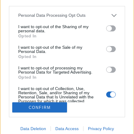
third parties.
Please note that this website/app uses one or more Google
Personal Data Processing Opt Outs
services and may gather and store information including but
not limited to your visit or usage behaviour. You may click to
I want to opt-out of the Sharing of my
Liptai Claudia padlóra került...
personal data.
grant or deny consent to Google and its third-party tags to
Opted In
use your data for below specified purposes in below Google
építészke
•
2018. november 22.
0
consent section.
I want to opt-out of the Sale of my
Personal Data.
Természetesen, nem kell megijedni, semmi olyan
Opted In
dolog nem történt az életében, amely mentálisan
I want to opt-out of processing my
kimerítette volna a "Csak show és más semmi" egyik
Personal Data for Targeted Advertising.
háziasszonyát. Az ismert színésznő önszántából
Opted In
került a padlóra, mégpedig azért, mert jelenleg már
I want to opt-out of Collection, Use,
forgatják a férjével az "Édeskettes" karácsonyi…
Retention, Sale, and/or Sharing of my
Personal Data that Is Unrelated with the
Purposes for which it was collected.
Opted Out
CONFIRM
Google consents
Data Deletion
Data Access
Privacy Policy
I want to allow Google to enable storage