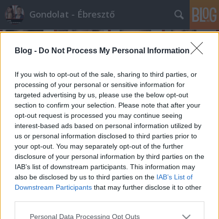
Gondolat - Ébresztő
Blog -
Do Not Process My Personal Information
If you wish to opt-out of the sale, sharing to third parties, or
processing of your personal or sensitive information for
targeted advertising by us, please use the below opt-out
Címkék
»
diáklány
section to confirm your selection. Please note that after your
opt-out request is processed you may continue seeing
A nap híre és véleménye - 45.
interest-based ads based on personal information utilized by
us or personal information disclosed to third parties prior to
bejegyzés
your opt-out. You may separately opt-out of the further
építészke
•
2011. január 14.
0
disclosure of your personal information by third parties on the
IAB’s list of downstream participants. This information may
also be disclosed by us to third parties on the
IAB’s List of
Hír:Egy amerikai kisváros gimnáziumában egy
Downstream Participants
that may further disclose it to other
tanévben 18 kiskorú diáklány lett terhes szinte
third parties.
egyszerre, és a szóbeszéd szerint, közösen kitervelt
terhességekről van szó...Vélemény:Na, ez az igazi
Please note that this website/app uses one or more Google
Personal Data Processing Opt Outs