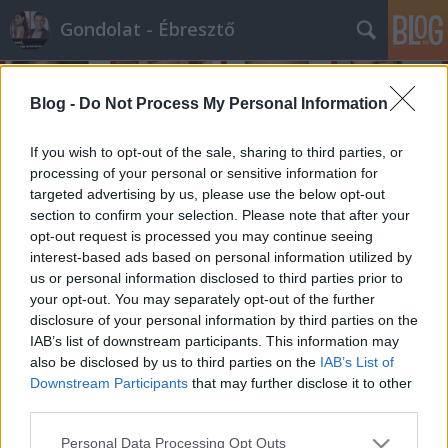
Gondolat - Ébresztő
Blog -
Do Not Process My Personal Information
If you wish to opt-out of the sale, sharing to third parties, or
processing of your personal or sensitive information for
targeted advertising by us, please use the below opt-out
Címkék
»
cselekedet
section to confirm your selection. Please note that after your
opt-out request is processed you may continue seeing
Úgy szeretnék hős lenni...
interest-based ads based on personal information utilized by
us or personal information disclosed to third parties prior to
építészke
•
2012. szeptember 06.
0
your opt-out. You may separately opt-out of the further
disclosure of your personal information by third parties on the
Komoly diplomáciai konfliktus keletkezett abból,
IAB’s list of downstream participants. This information may
hogy hazánk nemrégiben kiadta Azerbajdzsánnak a
also be disclosed by us to third parties on the
IAB’s List of
baltás gyilkos néven elhíresült férfit...
Downstream Participants
that may further disclose it to other
Természetesen, nem cél ennek politikai
third parties.
magyarázatát megtalálni eme blog keretein belül,
Please note that this website/app uses one or more Google
Personal Data Processing Opt Outs