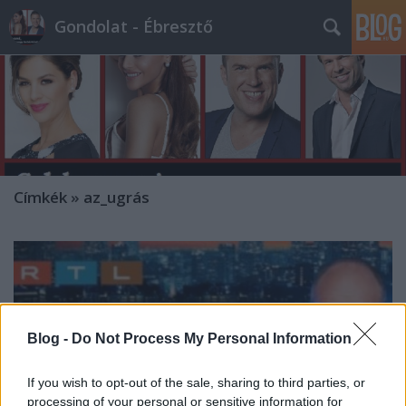
Gondolat - Ébresztő
Címkék
»
az_ugrás
Blog -
Do Not Process My Personal Information
If you wish to opt-out of the sale, sharing to third parties, or
processing of your personal or sensitive information for