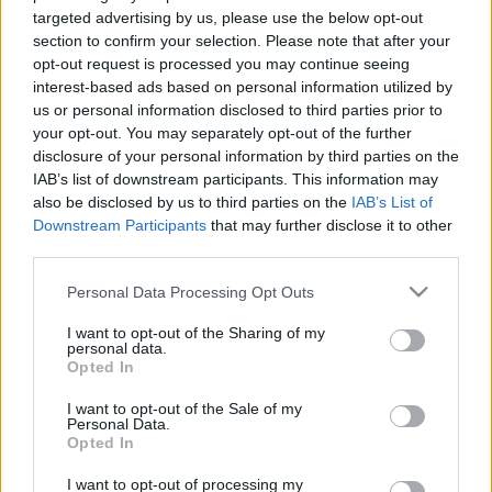
targeted advertising by us, please use the below opt-out
section to confirm your selection. Please note that after your
opt-out request is processed you may continue seeing
interest-based ads based on personal information utilized by
us or personal information disclosed to third parties prior to
Elindult "Az ugrás"...
your opt-out. You may separately opt-out of the further
disclosure of your personal information by third parties on the
építészke
•
2024. február 13.
0
IAB’s list of downstream participants. This information may
also be disclosed by us to third parties on the
IAB’s List of
Downstream Participants
that may further disclose it to other
Tegnap este kezdetét vette az RTL legújabb
third parties.
gameshow-ja, amelyben 5 ember 5 méter magasan
küzd 5 millió forintért. Ahogy azt korábban a műsor
Please note that this website/app uses one or more Google
Personal Data Processing Opt Outs
házigazdája nyilatkozta, egy újszerű, izgalmas
services and may gather and store information including but
játékot láthatnak majd a nézők, amelyet az 1. adás
not limited to your visit or usage behaviour. You may click to
I want to opt-out of the Sharing of my
personal data.
igazolt is. Gundel Takács Gábor természetes
grant or deny consent to Google and its third-party tags to
Opted In
"lazasága" jól…
use your data for below specified purposes in below Google
consent section.
I want to opt-out of the Sale of my
Personal Data.
Opted In
I want to opt-out of processing my