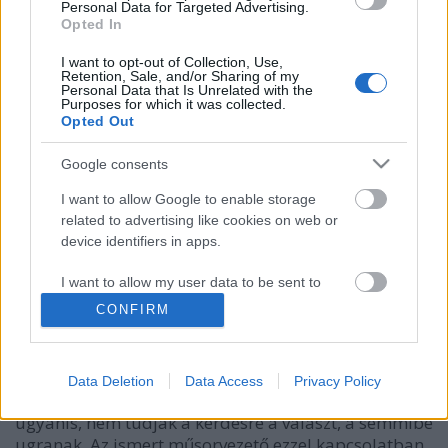
Personal Data for Targeted Advertising.
Opted In
I want to opt-out of Collection, Use,
Retention, Sale, and/or Sharing of my
Personal Data that Is Unrelated with the
Purposes for which it was collected.
Opted Out
Google consents
I want to allow Google to enable storage
related to advertising like cookies on web or
device identifiers in apps.
Hamarosan indul az új gameshow...
építészke
•
2024. február 07.
0
I want to allow my user data to be sent to
Google for online advertising purposes.
CONFIRM
Gundel Takács Gábor osztott meg néhány
I want to allow Google to send me
gondolatot az RTL hivatalos weblapján a jövő hétfőn
personalized advertising.
este startoló új vetélkedőjéről, amelyben igazán
Data Deletion
Data Access
Privacy Policy
veszélyes helyzetbe kerülhetnek a versenyzők. Akik,
I want to allow Google to enable storage
ugyanis, nem tudják a kérdésre a választ, a semmibe
related to analytics like cookies on web or
ugranak. Az ismert műsorvezető ezzel kapcsolatban