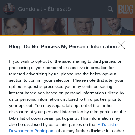
Gondolat - Ébresztő
Blog -
Do Not Process My Personal Information
If you wish to opt-out of the sale, sharing to third parties, or
Címkék
»
összemér
processing of your personal or sensitive information for
targeted advertising by us, please use the below opt-out
section to confirm your selection. Please note that after your
A nap műsora és kérdése - 91.
opt-out request is processed you may continue seeing
bejegyzés
interest-based ads based on personal information utilized by
us or personal information disclosed to third parties prior to
építészke
•
2011. szeptember 22.
0
your opt-out. You may separately opt-out of the further
disclosure of your personal information by third parties on the
Műsor:Tegnap este volt az RTL Klub-on a 'Való Világ
IAB’s list of downstream participants. This information may
5.' következő beszavazó-show-ja, melyben a
also be disclosed by us to third parties on the
IAB’s List of
'Skalpvadászok' mérték össze
Downstream Participants
that may further disclose it to other