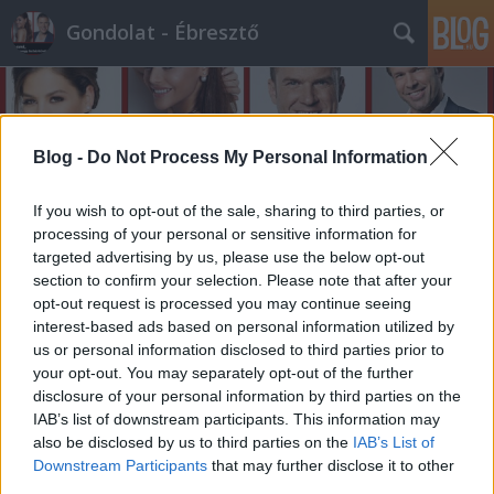
Gondolat - Ébresztő
Blog -
Do Not Process My Personal Information
If you wish to opt-out of the sale, sharing to third parties, or
processing of your personal or sensitive information for
targeted advertising by us, please use the below opt-out
section to confirm your selection. Please note that after your
opt-out request is processed you may continue seeing
interest-based ads based on personal information utilized by
us or personal information disclosed to third parties prior to
your opt-out. You may separately opt-out of the further
disclosure of your personal information by third parties on the
IAB’s list of downstream participants. This information may
also be disclosed by us to third parties on the
IAB’s List of
Downstream Participants
that may further disclose it to other
third parties.