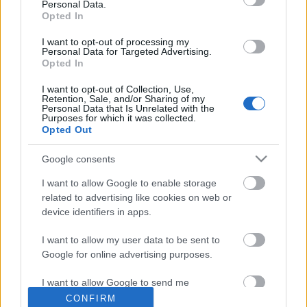
Personal Data.
Opted In
Elmaradó koncertek Erdélyben...
I want to opt-out of processing my
Personal Data for Targeted Advertising.
Opted In
I want to opt-out of Collection, Use,
Szépen búcsúzott a "Tények"...
Retention, Sale, and/or Sharing of my
Personal Data that Is Unrelated with the
Purposes for which it was collected.
Opted Out
Google consents
Megvan az idei celebbűnözők listája...
I want to allow Google to enable storage
related to advertising like cookies on web or
device identifiers in apps.
Szólj hozzá!
I want to allow my user data to be sent to
Google for online advertising purposes.
A hozzászóláshoz be kell lépned!
I want to allow Google to send me
personalized advertising.
CONFIRM