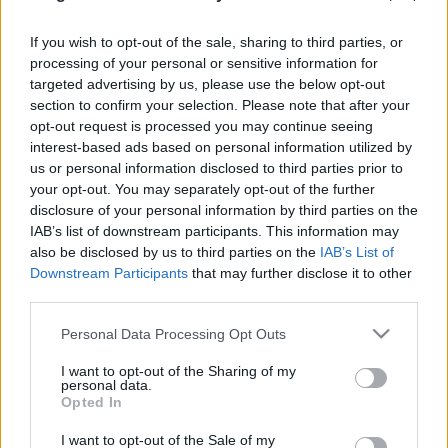
If you wish to opt-out of the sale, sharing to third parties, or
Címkék:
nap
vicc
segítség
német
kormány
görög
európai
processing of your personal or sensitive information for
unió
bejegyzés
csomag
népszavazás
kérdés
pénzügy
targeted advertising by us, please use the below opt-out
angela merkel
asszony
kancellár
szükség
section to confirm your selection. Please note that after your
opt-out request is processed you may continue seeing
interest-based ads based on personal information utilized by
us or personal information disclosed to third parties prior to
your opt-out. You may separately opt-out of the further
Ajánlott bejegyzések:
disclosure of your personal information by third parties on the
IAB’s list of downstream participants. This information may
also be disclosed by us to third parties on the
IAB’s List of
Mégsem nősült meg Dopeman...
Downstream Participants
that may further disclose it to other
third parties.
Please note that this website/app uses one or more Google
Personal Data Processing Opt Outs
services and may gather and store information including but
Marad a TV2-nél Marsi Anikó és Gönczi
not limited to your visit or usage behaviour. You may click to
I want to opt-out of the Sharing of my
Gábor...
personal data.
grant or deny consent to Google and its third-party tags to
Opted In
use your data for below specified purposes in below Google
consent section.
I want to opt-out of the Sale of my