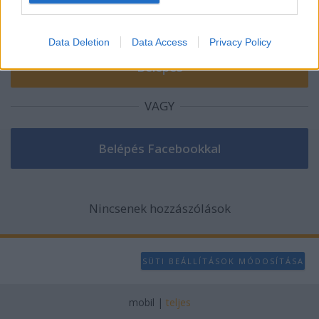
I want to allow Google to enable storage
related to analytics like cookies on web or
Data Deletion
Data Access
Privacy Policy
device identifiers in apps.
I want to allow Google to enable storage
related to functionality of the website or app.
VAGY
I want to allow Google to enable storage
related to personalization.
I want to allow Google to enable storage
related to security, including authentication
functionality and fraud prevention, and other
Nincsenek hozzászólások
user protection.
SÜTI BEÁLLÍTÁSOK MÓDOSÍTÁSA
mobil
|
teljes