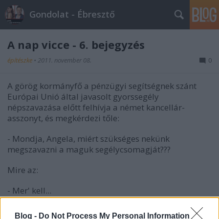
Gondolat - Ébresztő
A nap vicce - 6. bejegyzés
építészke
•
2011. november 08.
0
A görög kormányfő a pénzügyi segítségnek szánt
Európai Unió által javasolt gyorssegély
népszavazása előtt felhívja a német kancellár-
asszonyt, és megkérdezi tőle:
- Mondja, Angela, miért szükséges nekünk
megszavazni a maguk segélycsomagját???
Mire az:
- Mer' kell...
Blog -
Do Not Process My Personal Information